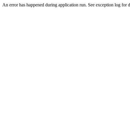
An error has happened during application run. See exception log for de