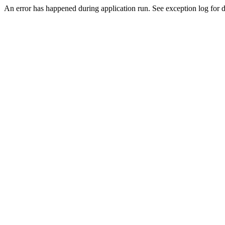
An error has happened during application run. See exception log for de