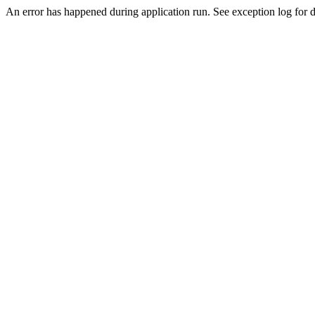
An error has happened during application run. See exception log for de