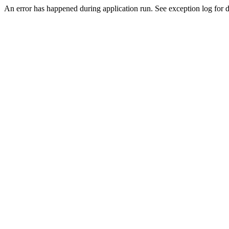
An error has happened during application run. See exception log for de