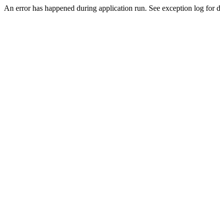
An error has happened during application run. See exception log for de