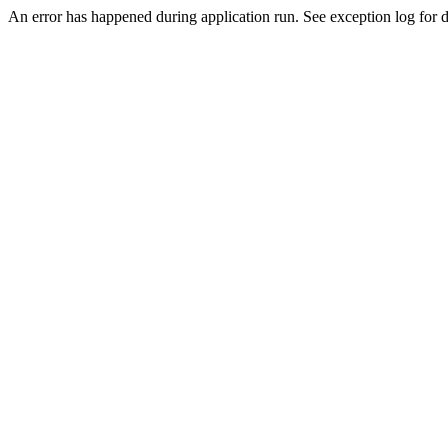
An error has happened during application run. See exception log for de