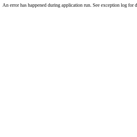
An error has happened during application run. See exception log for de