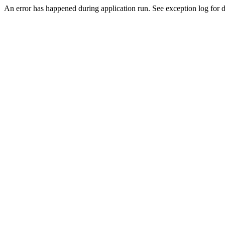
An error has happened during application run. See exception log for de