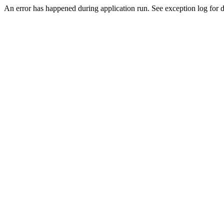
An error has happened during application run. See exception log for de