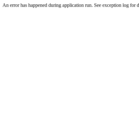
An error has happened during application run. See exception log for de