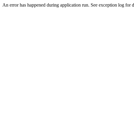
An error has happened during application run. See exception log for de