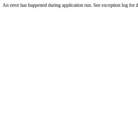
An error has happened during application run. See exception log for de