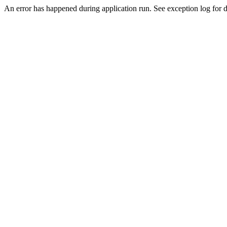
An error has happened during application run. See exception log for de