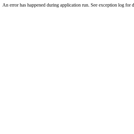
An error has happened during application run. See exception log for de