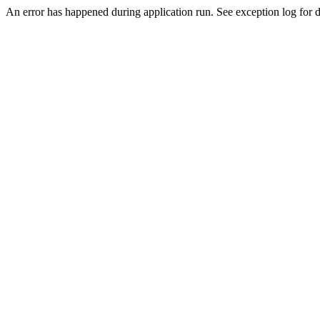
An error has happened during application run. See exception log for de