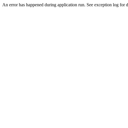
An error has happened during application run. See exception log for de