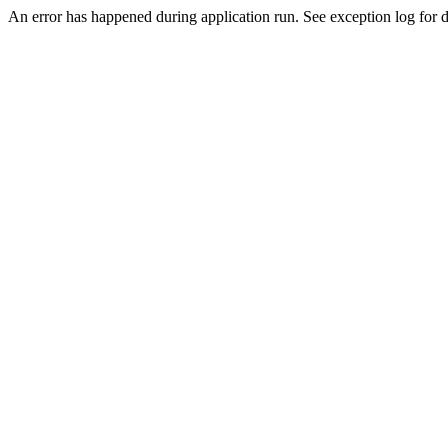
An error has happened during application run. See exception log for de