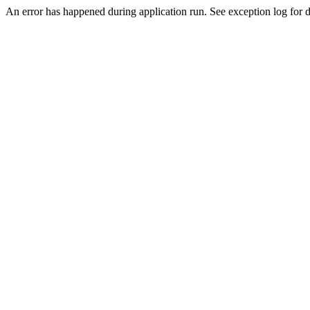
An error has happened during application run. See exception log for de