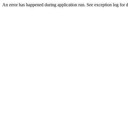
An error has happened during application run. See exception log for de