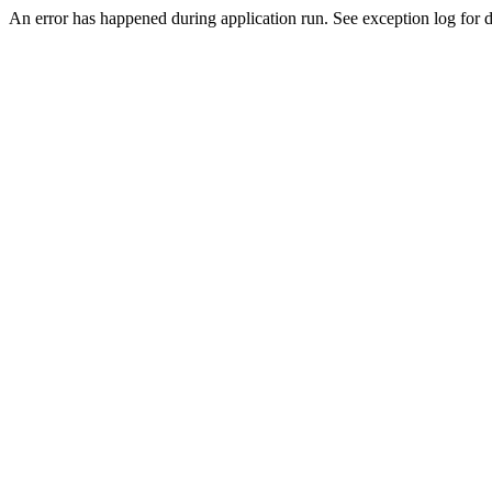
An error has happened during application run. See exception log for de