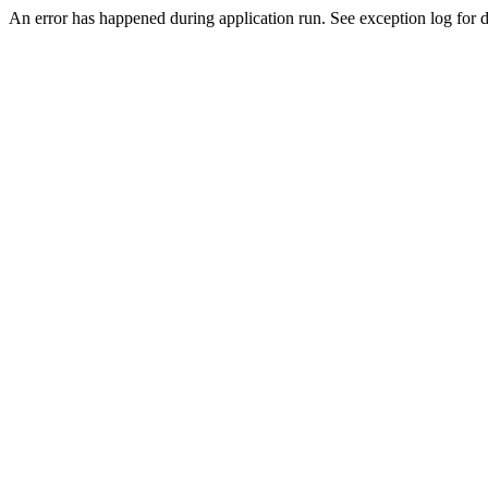
An error has happened during application run. See exception log for de