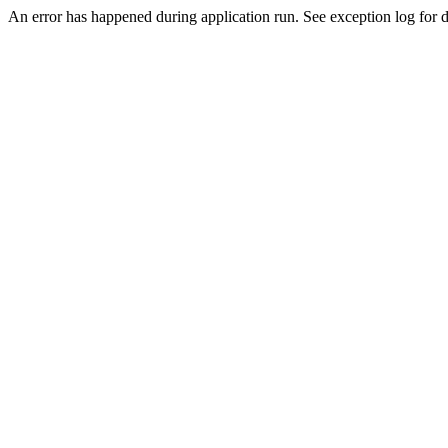
An error has happened during application run. See exception log for de