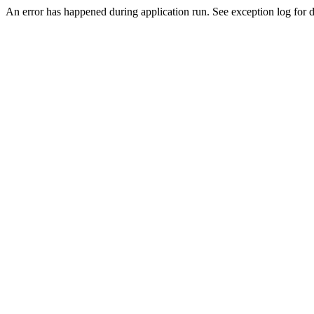
An error has happened during application run. See exception log for de