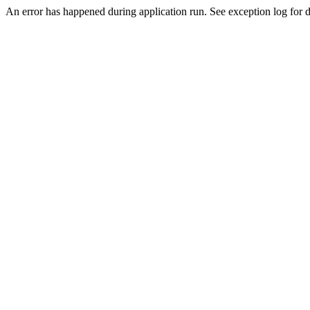
An error has happened during application run. See exception log for de