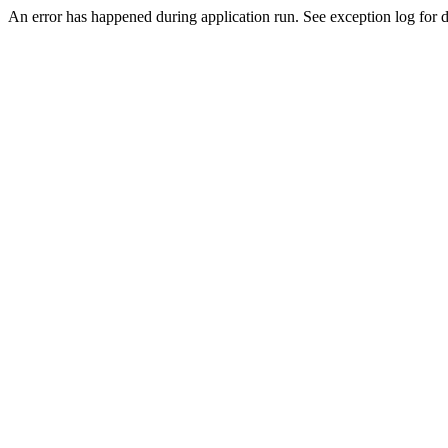
An error has happened during application run. See exception log for de