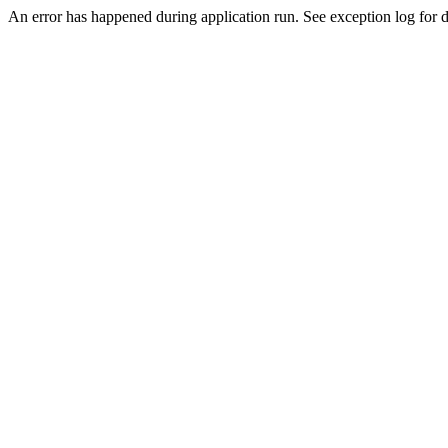
An error has happened during application run. See exception log for de