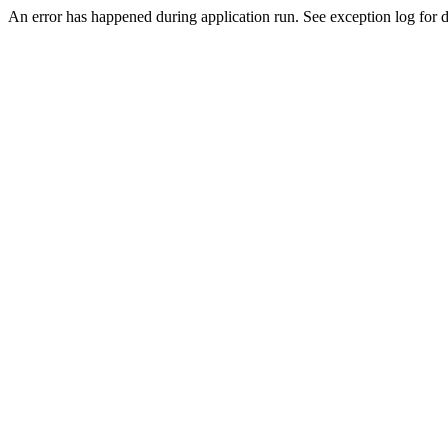
An error has happened during application run. See exception log for de