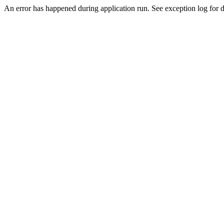
An error has happened during application run. See exception log for de