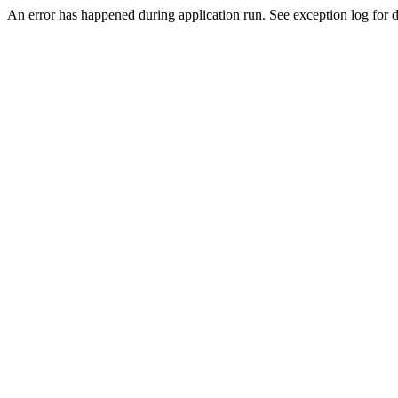
An error has happened during application run. See exception log for de