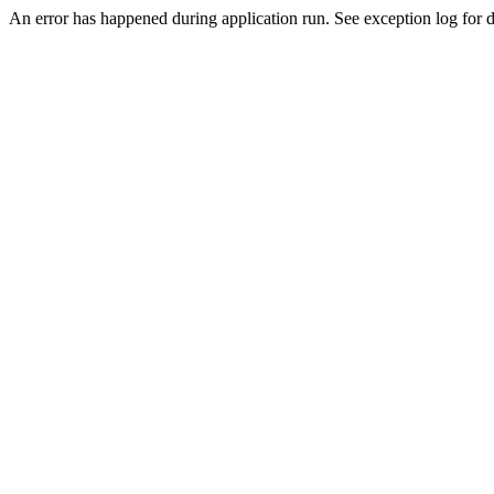
An error has happened during application run. See exception log for de