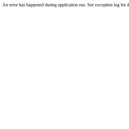
An error has happened during application run. See exception log for de