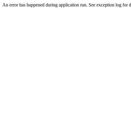
An error has happened during application run. See exception log for de