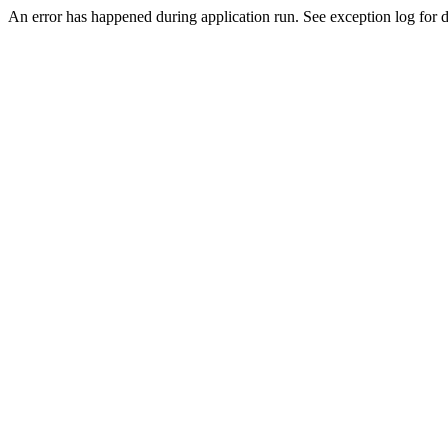
An error has happened during application run. See exception log for de