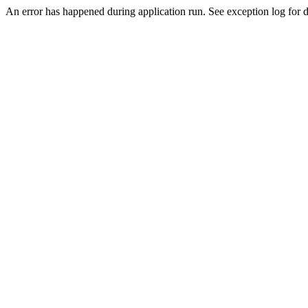
An error has happened during application run. See exception log for de