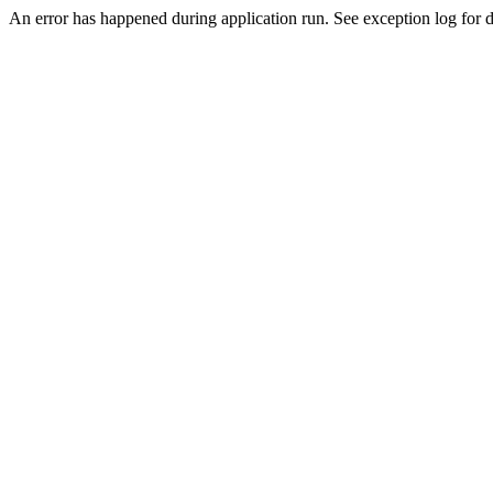
An error has happened during application run. See exception log for de