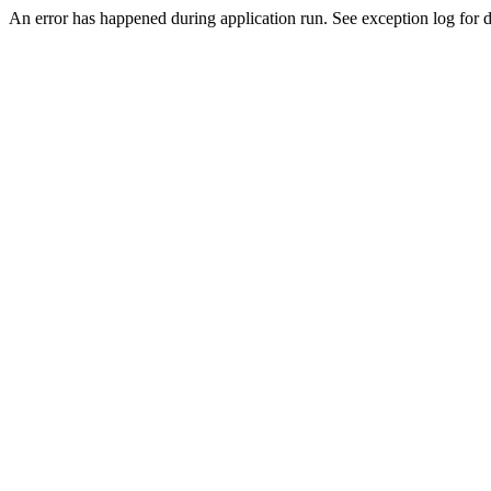
An error has happened during application run. See exception log for de