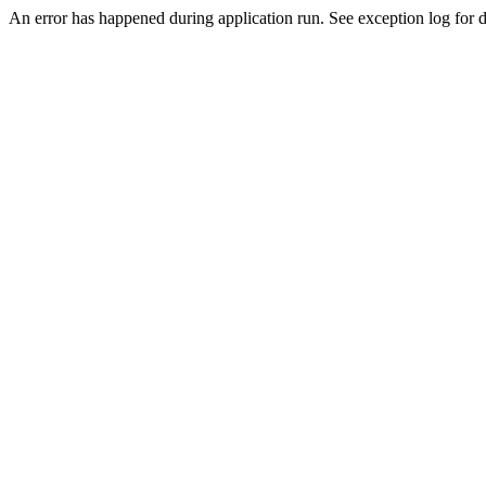
An error has happened during application run. See exception log for de