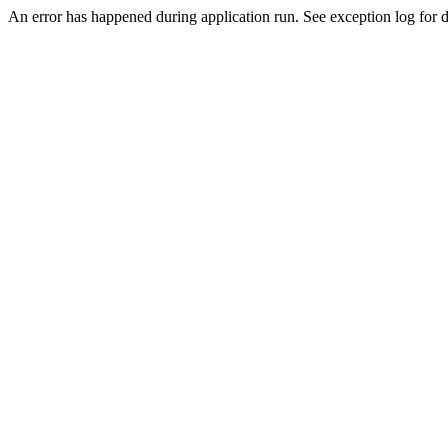
An error has happened during application run. See exception log for de