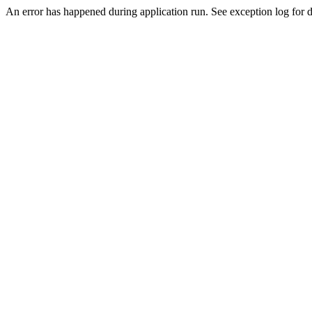
An error has happened during application run. See exception log for de