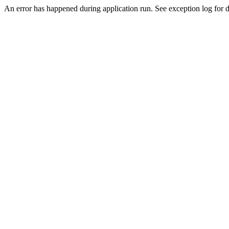
An error has happened during application run. See exception log for de