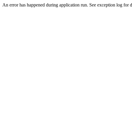
An error has happened during application run. See exception log for de