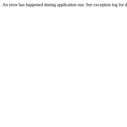
An error has happened during application run. See exception log for de