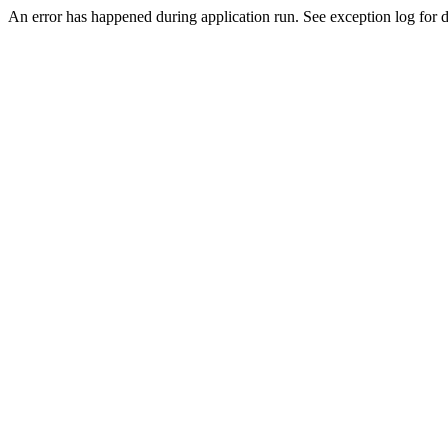
An error has happened during application run. See exception log for de