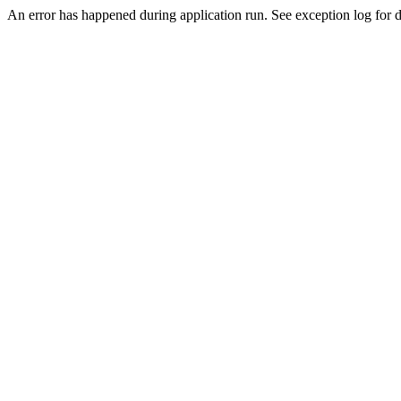
An error has happened during application run. See exception log for de