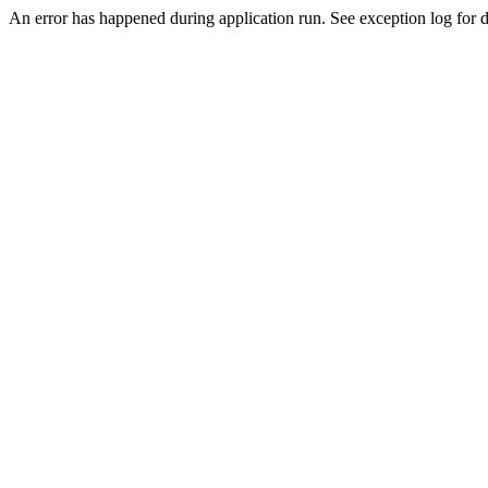
An error has happened during application run. See exception log for de