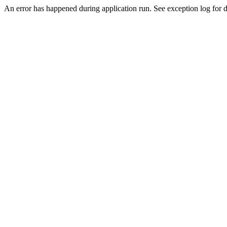
An error has happened during application run. See exception log for de