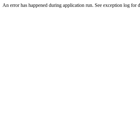
An error has happened during application run. See exception log for de