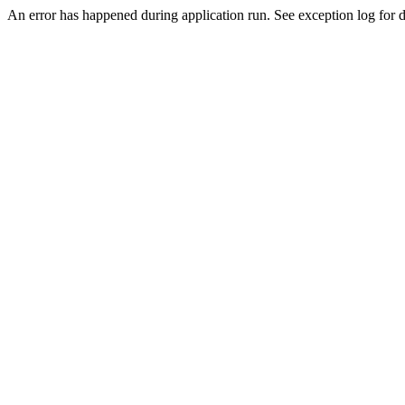
An error has happened during application run. See exception log for de