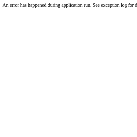
An error has happened during application run. See exception log for de