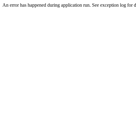
An error has happened during application run. See exception log for de